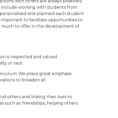
ctions with others are always positively
ay include working with students from
s personalised and planned each student
s important to facilitate opportunities to
ve much to offer in the development of
on is respected and valued
ity or race.
rriculum. We place great emphasis
rations to broaden all
d others and linking their lives to
 such as: friendships, helping others