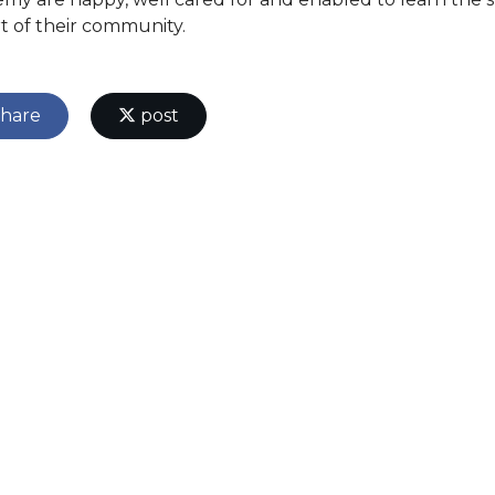
rt of their community.
hare
post