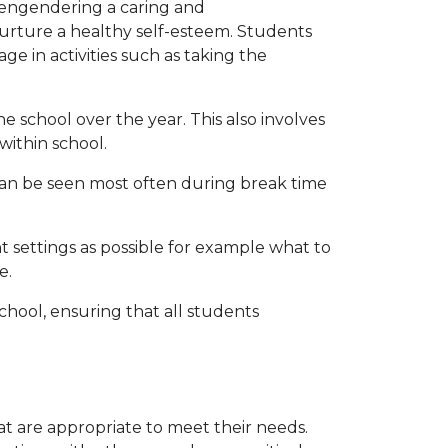
 engendering a caring and
rture a healthy self-esteem. Students
ge in activities such as taking the
 school over the year. This also involves
 within school.
can be seen most often during break time
 settings as possible for example what to
e.
school, ensuring that all students
hat are appropriate to meet their needs.