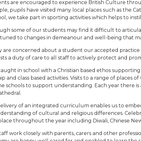
nts are encouraged to experience British Culture thro
le, pupils have visited many local places such as the Ca
ol, we take part in sporting activities which helps to instil
ugh some of our students may find it difficult to articula
ttuned to changes in demeanour and well-being that may 
ey are concerned about a student our accepted practice l
sts a duty of care to all staff to actively protect and pro
 taught in school with a Christian based ethos supporting
p and class based activities. Visits to a range of places o
 the schools to support understanding. Each year there is 
athedral.
elivery of an integrated curriculum enables us to embed
derstanding of cultural and religious differences. Celebr
place throughout the year including Diwali, Chinese New 
taff work closely with parents, carers and other professi
my are happy, well cared for and enabled to learn the skill