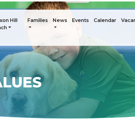
on Hill
Families
News
Events
Calendar
Vaca
ach
ALUES