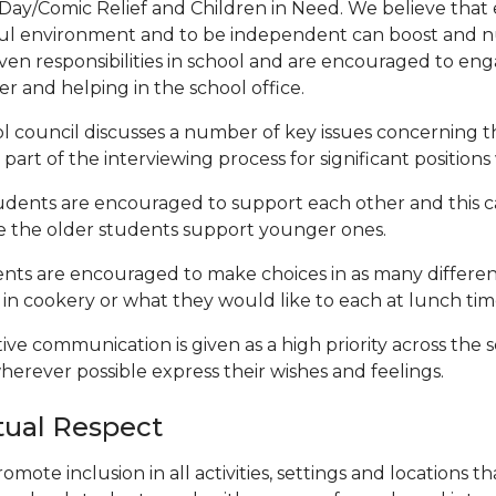
Day/Comic Relief and Children in Need. We believe that
ul environment and to be independent can boost and nu
iven responsibilities in school and are encouraged to enga
er and helping in the school office.
l council discusses a number of key issues concerning the
part of the interviewing process for significant positions
tudents are encouraged to support each other and this 
 the older students support younger ones.
nts are encouraged to make choices in as many different
in cookery or what they would like to each at lunch tim
tive communication is given as a high priority across the 
herever possible express their wishes and feelings.
ual Respect
omote inclusion in all activities, settings and locations t