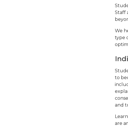
Stude
Staff
beyo
We he
type 
optim
Ind
Stude
to be
includ
expla
conse
and t
Learn
are a