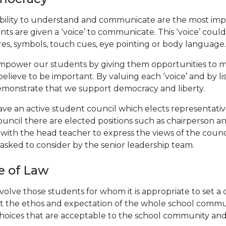
bility to understand and communicate are the most impo
nts are given a ‘voice’ to communicate. This ‘voice’ coul
res, symbols, touch cues, eye pointing or body language.
power our students by giving them opportunities to ma
believe to be important. By valuing each ‘voice’ and by l
monstrate that we support democracy and liberty.
ve an active student council which elects representativ
ouncil there are elected positions such as chairperson a
with the head teacher to express the views of the counc
asked to consider by the senior leadership team.
e of Law
volve those students for whom it is appropriate to set a
ct the ethos and expectation of the whole school commu
hoices that are acceptable to the school community and s