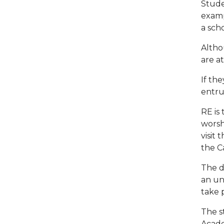
Stude
examp
a scho
Altho
are a
If th
entru
RE is
worshi
visit
the C
The d
an un
take 
The s
Acade