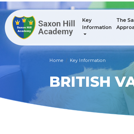
Key
The Sax
Information
Appro
Home
Key Information
BRITISH V