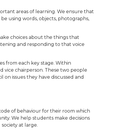
rtant areas of learning. We ensure that
d be using words, objects, photographs,
ke choices about the things that
istening and responding to that voice
es from each key stage. Within
nd vice chairperson. These two people
il on issues they have discussed and
 code of behaviour for their room which
nity. We help students make decisions
ociety at large.