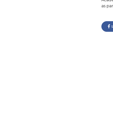
as pa
s