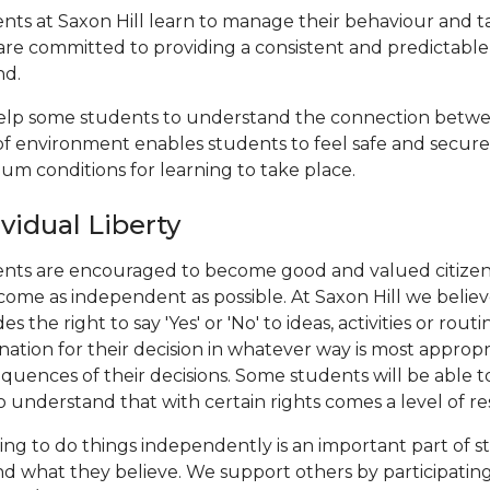
nts at Saxon Hill learn to manage their behaviour and take
 are committed to providing a consistent and predictabl
nd.
lp some students to understand the connection betwee
of environment enables students to feel safe and secur
um conditions for learning to take place.
ividual Liberty
nts are encouraged to become good and valued citizens
come as independent as possible. At Saxon Hill we belie
es the right to say 'Yes' or 'No' to ideas, activities or 
nation for their decision in whatever way is most appropr
quences of their decisions. Some students will be able to 
o understand that with certain rights comes a level of res
ing to do things independently is an important part of
nd what they believe. We support others by participating