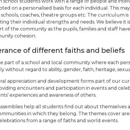
n school students work with a range of people and intera
ted on a personalised basis for each individual. This m
 schools, coaches, theatre groups etc. The curriculum i
ting their individual strengths and needs. We believe it i
rt of the community as the pupils, families and staff ha
nity cohesion.
erance of different faiths and beliefs
e part of a school and local community where each pers
y without regard to ability, gender, faith, heritage, sexual
ral appreciation and development forms part of our cu
oviding encounters and participation in events and celeb
nts’ experiences and awareness of others.
ssemblies help all students find out about themselves an
ommunities in which they belong. The themes cover areas
elebrations from a range of faiths and world events.