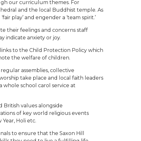
ugh our curriculum themes. For
thedral and the local Buddhist temple. As
 ‘fair play’ and engender a ‘team spirit.’
te their feelings and concerns staff
indicate anxiety or joy.
inks to the Child Protection Policy which
mote the welfare of children.
 regular assemblies, collective
f worship take place and local faith leaders
a whole school carol service at
 British values alongside
ations of key world religious events
Year, Holi etc.
onals to ensure that the Saxon Hill
s they need to live a fulfilling life