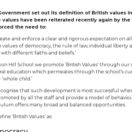
overnment set out its definition of British values i
 values have been reiterated recently again by the
orced the need to:
reate and enforce a clear and rigorous expectation on a
sh values of democracy, the rule of law, individual libert
with different faiths and beliefs.’
xon Hill School we promote ‘British Values’ through our sp
ral education which permeates through the school’s c
 ‘whole child.’
cognise that such development is most successful when
romoted by all the staff and provide a model of behaviou
culum offers many broad and balanced opportunities.
ine ‘British Values’ as:
mocracy