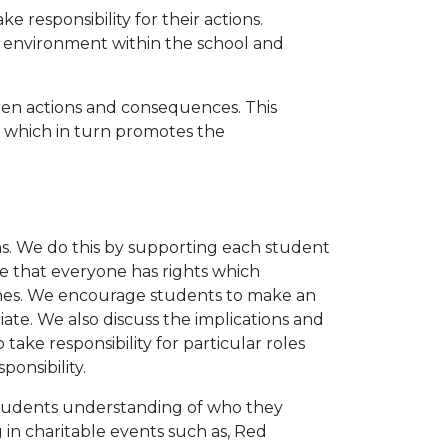
 responsibility for their actions.
e environment within the school and
n actions and consequences. This
e which in turn promotes the
. We do this by supporting each student
ve that everyone has rights which
routines. We encourage students to make an
iate. We also discuss the implications and
take responsibility for particular roles
ponsibility.
 students understanding of who they
 in charitable events such as, Red