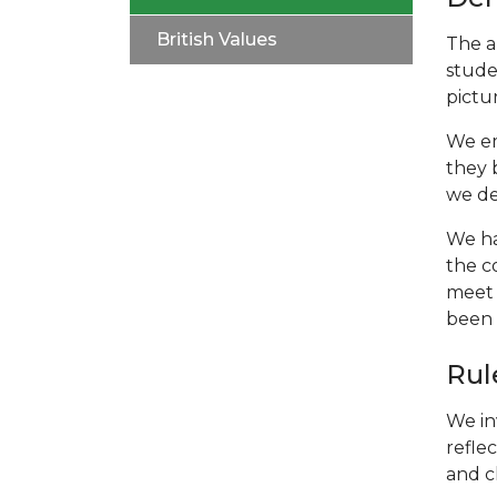
British Values
The a
stude
pictu
We em
they 
we de
We ha
the c
meet 
been 
Rul
We in
refle
and c