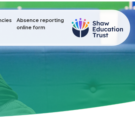
ncies
Absence reporting
online form