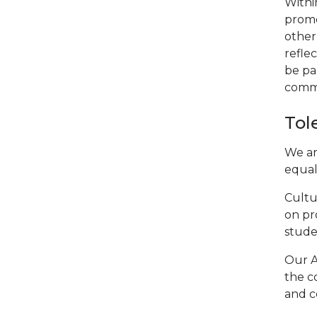
Withi
promo
other
reflec
be pa
commu
Tol
We ar
equall
Cultu
on pr
stude
Our A
the c
and c