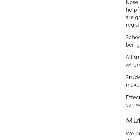
Nose 
helpf
are g
regist
Schoo
being 
All s
where
Stude
make 
Effec
can w
Mut
We pr