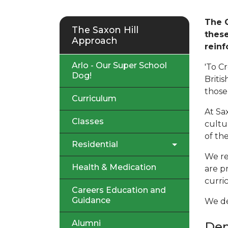
The G
The Saxon Hill
these
Approach
reinf
Arlo - Our Super School
'To C
Dog!
Briti
those 
Curriculum
At Sa
Classes
cultu
of the
Residential
We re
Health & Medication
are p
curri
Careers Education and
Guidance
We def
Alumni
De