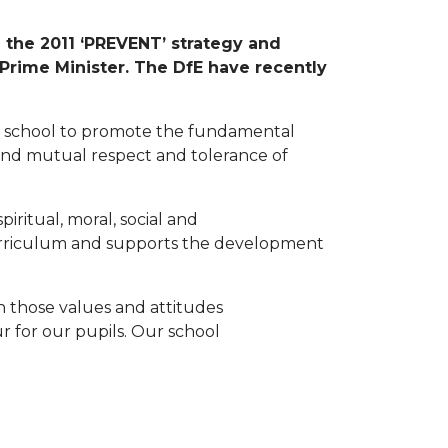
n the 2011 ‘PREVENT’ strategy and
 Prime Minister. The DfE have recently
ll school to promote the fundamental
y and mutual respect and tolerance of
iritual, moral, social and
urriculum and supports the development
 those values and attitudes
r for our pupils. Our school